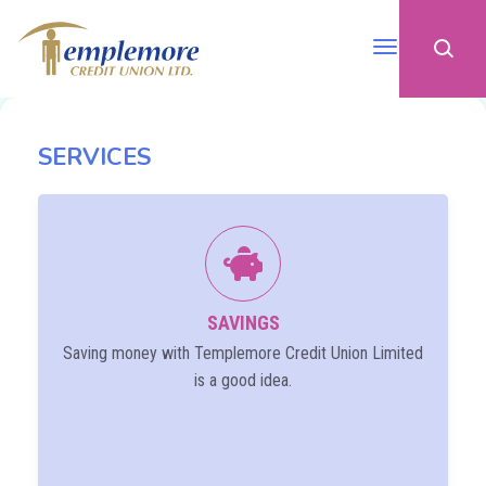
SERVICES
SAVINGS
Saving money with Templemore Credit Union Limited
is a good idea.