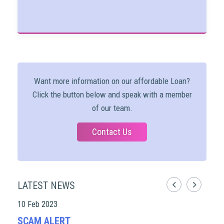
Want more information on our affordable Loan?
Click the button below and speak with a member
of our team.
Contact Us
LATEST NEWS
10 Feb 2023
07 D
SCAM ALERT
20