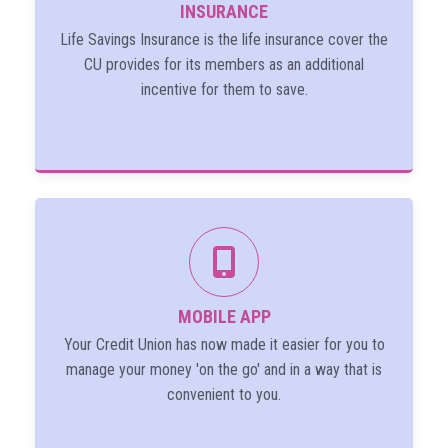
INSURANCE
Life Savings Insurance is the life insurance cover the
CU provides for its members as an additional
incentive for them to save.
MOBILE APP
Your Credit Union has now made it easier for you to
manage your money 'on the go' and in a way that is
convenient to you.