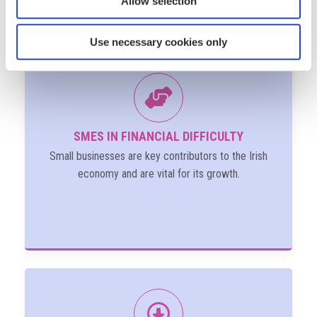
Allow selection
Use necessary cookies only
SMES IN FINANCIAL DIFFICULTY
Small businesses are key contributors to the Irish
economy and are vital for its growth.