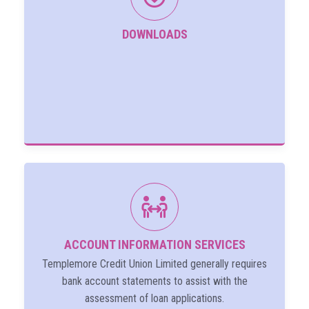
DOWNLOADS
ACCOUNT INFORMATION SERVICES
Templemore Credit Union Limited generally requires
bank account statements to assist with the
assessment of loan applications.