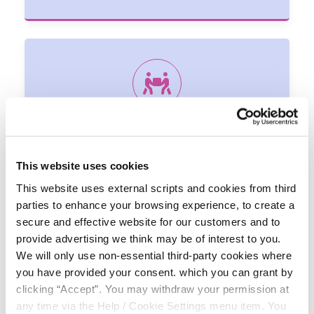
VOLUNTEERING
We at the Credit Union cannot achieve our objectives
in the community without the support of our
This website uses cookies
volunteers.
This website uses external scripts and cookies from third
parties to enhance your browsing experience, to create a
secure and effective website for our customers and to
provide advertising we think may be of interest to you.
We will only use non-essential third-party cookies where
you have provided your consent. which you can grant by
clicking “Accept”. You may withdraw your permission at
any time via the Help / Cookie Settings menu item. You