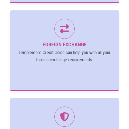
FOREIGN EXCHANGE
Templemore Credit Union can help you with all your
foreign exchange requirements.